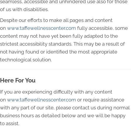
seamless, accessible and unhindered use also for those
of us with disabilities.
Despite our efforts to make all pages and content
on
www.taffewellnesscenter.com
fully accessible, some
content may not have yet been fully adapted to the
strictest accessibility standards. This may be a result of
not having found or identified the most appropriate
technological solution.
Here For You
If you are experiencing difficulty with any content
on
www.taffewellnesscenter.com
or require assistance
with any part of our site, please contact us during normal
business hours as detailed below and we will be happy
to assist.