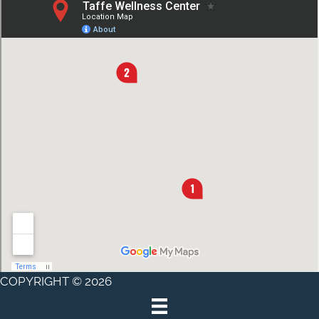
COPYRIGHT © 2026