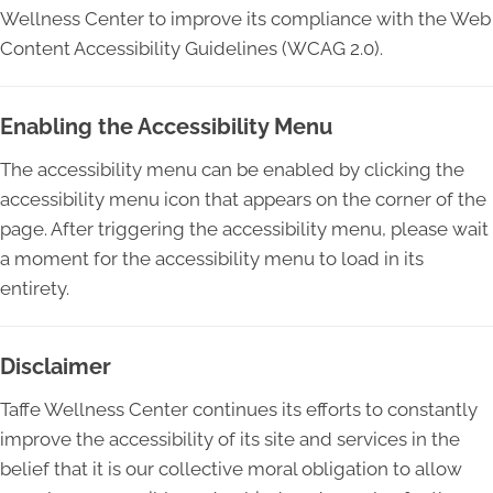
Wellness Center to improve its compliance with the Web
Content Accessibility Guidelines (WCAG 2.0).
Enabling the Accessibility Menu
The accessibility menu can be enabled by clicking the
accessibility menu icon that appears on the corner of the
page. After triggering the accessibility menu, please wait
a moment for the accessibility menu to load in its
entirety.
Disclaimer
Taffe Wellness Center continues its efforts to constantly
improve the accessibility of its site and services in the
belief that it is our collective moral obligation to allow