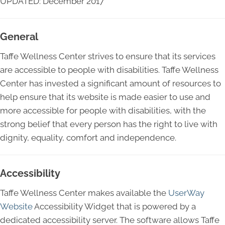
UPDATED: December 2017
General
Taffe Wellness Center strives to ensure that its services
are accessible to people with disabilities. Taffe Wellness
Center has invested a significant amount of resources to
help ensure that its website is made easier to use and
more accessible for people with disabilities, with the
strong belief that every person has the right to live with
dignity, equality, comfort and independence.
Accessibility
Taffe Wellness Center makes available the
UserWay
Website
Accessibility Widget that is powered by a
dedicated accessibility server. The software allows Taffe