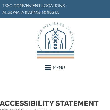
TWO CONVENIENT LOCATIONS:
ALGONA IA
&
ARMSTRONG IA
MENU
Request an Appointment
ACCESSIBILITY STATEMENT