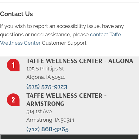
Contact Us
If you wish to report an accessibility issue, have any
questions or need assistance, please
contact Taffe
Wellness Center
Customer Support.
TAFFE WELLNESS CENTER - ALGONA
105 S Phillips St
Algona, IA 50511
(515) 575-9123
TAFFE WELLNESS CENTER -
ARMSTRONG
514 1st Ave
Armstrong, IA 50514
(712) 868-3265