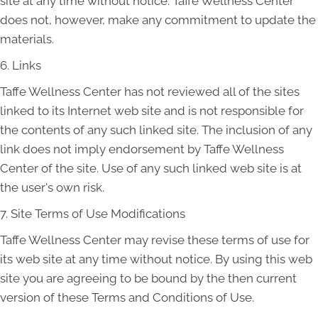
site at any time without notice. Taffe Wellness Center
does not, however, make any commitment to update the
materials.
6. Links
Taffe Wellness Center has not reviewed all of the sites
linked to its Internet web site and is not responsible for
the contents of any such linked site. The inclusion of any
link does not imply endorsement by Taffe Wellness
Center of the site. Use of any such linked web site is at
the user's own risk.
7. Site Terms of Use Modifications
Taffe Wellness Center may revise these terms of use for
its web site at any time without notice. By using this web
site you are agreeing to be bound by the then current
version of these Terms and Conditions of Use.