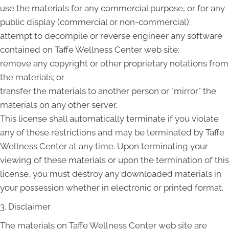
use the materials for any commercial purpose, or for any
public display (commercial or non-commercial);
attempt to decompile or reverse engineer any software
contained on Taffe Wellness Center web site;
remove any copyright or other proprietary notations from
the materials; or
transfer the materials to another person or "mirror" the
materials on any other server.
This license shall automatically terminate if you violate
any of these restrictions and may be terminated by Taffe
Wellness Center at any time. Upon terminating your
viewing of these materials or upon the termination of this
license, you must destroy any downloaded materials in
your possession whether in electronic or printed format.
3. Disclaimer
The materials on Taffe Wellness Center web site are