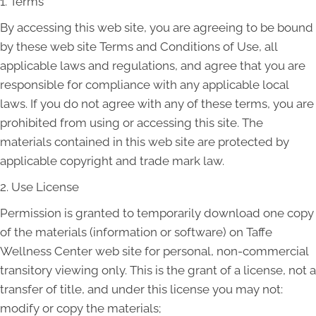
1. Terms
By accessing this web site, you are agreeing to be bound
by these web site Terms and Conditions of Use, all
applicable laws and regulations, and agree that you are
responsible for compliance with any applicable local
laws. If you do not agree with any of these terms, you are
prohibited from using or accessing this site. The
materials contained in this web site are protected by
applicable copyright and trade mark law.
2. Use License
Permission is granted to temporarily download one copy
of the materials (information or software) on Taffe
Wellness Center web site for personal, non-commercial
transitory viewing only. This is the grant of a license, not a
transfer of title, and under this license you may not:
modify or copy the materials;