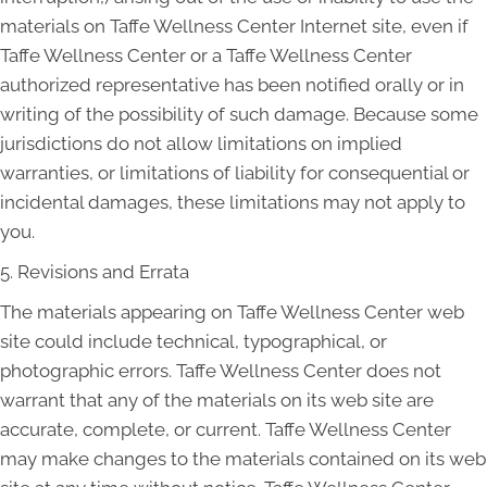
materials on Taffe Wellness Center Internet site, even if
Taffe Wellness Center or a Taffe Wellness Center
authorized representative has been notified orally or in
writing of the possibility of such damage. Because some
jurisdictions do not allow limitations on implied
warranties, or limitations of liability for consequential or
incidental damages, these limitations may not apply to
you.
5. Revisions and Errata
The materials appearing on Taffe Wellness Center web
site could include technical, typographical, or
photographic errors. Taffe Wellness Center does not
warrant that any of the materials on its web site are
accurate, complete, or current. Taffe Wellness Center
may make changes to the materials contained on its web