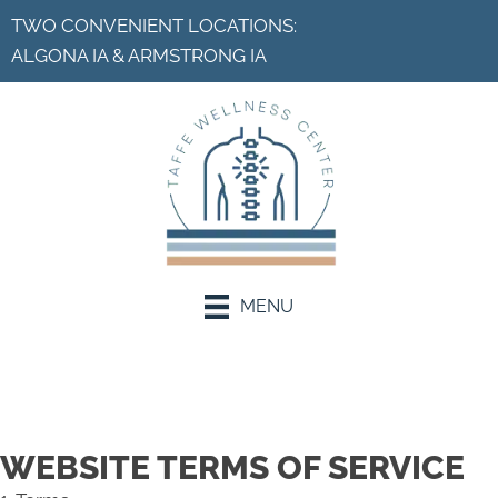
TWO CONVENIENT LOCATIONS:
ALGONA IA
&
ARMSTRONG IA
MENU
Request an Appointment
WEBSITE TERMS OF SERVICE