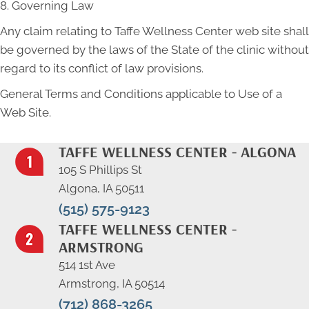
8. Governing Law
Any claim relating to Taffe Wellness Center web site shall
be governed by the laws of the State of the clinic without
regard to its conflict of law provisions.
General Terms and Conditions applicable to Use of a
Web Site.
TAFFE WELLNESS CENTER - ALGONA
105 S Phillips St
Algona, IA 50511
(515) 575-9123
TAFFE WELLNESS CENTER -
ARMSTRONG
514 1st Ave
Armstrong, IA 50514
(712) 868-3265