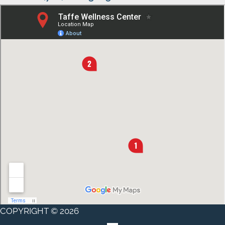
COPYRIGHT © 2026