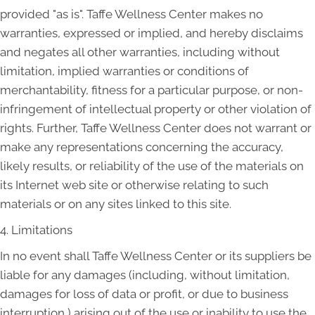
provided "as is". Taffe Wellness Center makes no
warranties, expressed or implied, and hereby disclaims
and negates all other warranties, including without
limitation, implied warranties or conditions of
merchantability, fitness for a particular purpose, or non-
infringement of intellectual property or other violation of
rights. Further, Taffe Wellness Center does not warrant or
make any representations concerning the accuracy,
likely results, or reliability of the use of the materials on
its Internet web site or otherwise relating to such
materials or on any sites linked to this site.
4. Limitations
In no event shall Taffe Wellness Center or its suppliers be
liable for any damages (including, without limitation,
damages for loss of data or profit, or due to business
interruption,) arising out of the use or inability to use the