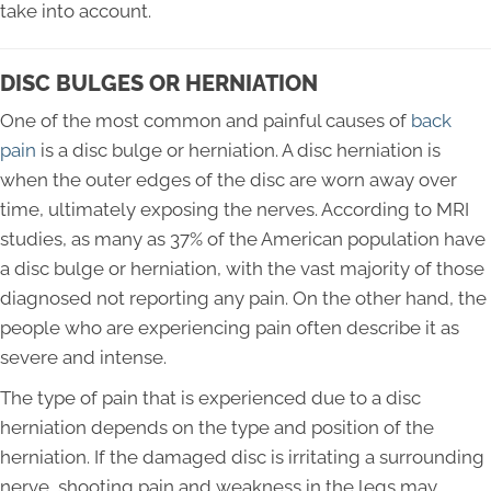
take into account.
DISC BULGES OR HERNIATION
One of the most common and painful causes of
back
pain
is a disc bulge or herniation. A disc herniation is
when the outer edges of the disc are worn away over
time, ultimately exposing the nerves. According to MRI
studies, as many as 37% of the American population have
a disc bulge or herniation, with the vast majority of those
diagnosed not reporting any pain. On the other hand, the
people who are experiencing pain often describe it as
severe and intense.
The type of pain that is experienced due to a disc
herniation depends on the type and position of the
herniation. If the damaged disc is irritating a surrounding
nerve, shooting pain and weakness in the legs may