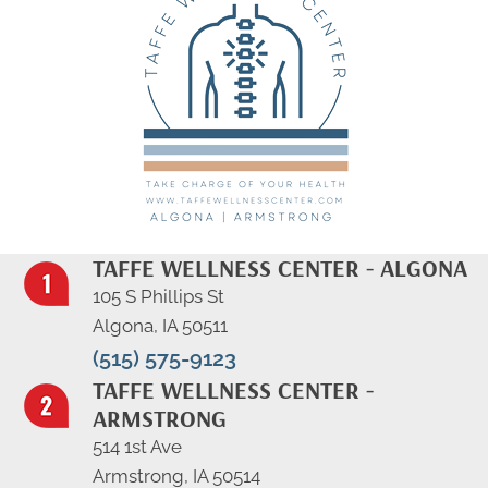
TAFFE WELLNESS CENTER - ALGONA
105 S Phillips St
Algona, IA 50511
(515) 575-9123
TAFFE WELLNESS CENTER -
ARMSTRONG
514 1st Ave
Armstrong, IA 50514