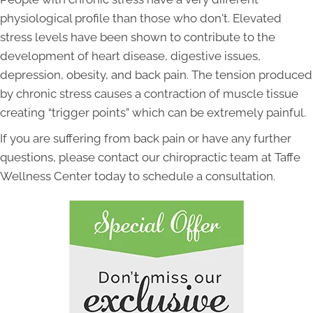
physiological profile than those who don't. Elevated
stress levels have been shown to contribute to the
development of heart disease, digestive issues,
depression, obesity, and back pain. The tension produced
by chronic stress causes a contraction of muscle tissue
creating “trigger points” which can be extremely painful.
If you are suffering from back pain or have any further
questions, please contact our chiropractic team at Taffe
Wellness Center today to schedule a consultation.