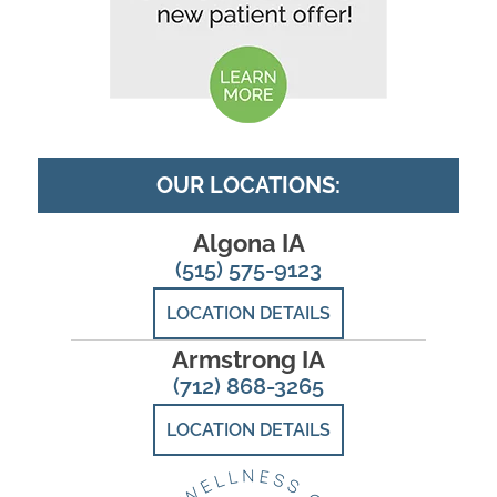
OUR LOCATIONS:
Algona IA
(515) 575-9123
LOCATION DETAILS
Armstrong IA
(712) 868-3265
LOCATION DETAILS