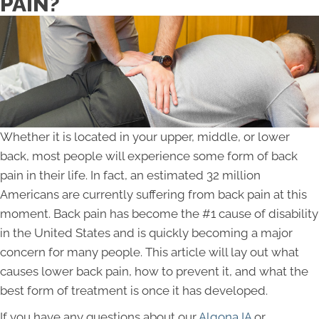
PAIN?
Whether it is located in your upper, middle, or lower
back, most people will experience some form of back
pain in their life. In fact, an estimated 32 million
Americans are currently suffering from back pain at this
moment. Back pain has become the #1 cause of disability
in the United States and is quickly becoming a major
concern for many people. This article will lay out what
causes lower back pain, how to prevent it, and what the
best form of treatment is once it has developed.
If you have any questions about our
Algona IA
or