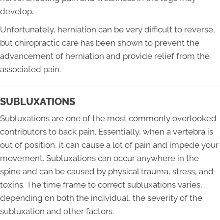
develop.
Unfortunately, herniation can be very difficult to reverse,
but chiropractic care has been shown to prevent the
advancement of herniation and provide relief from the
associated pain.
SUBLUXATIONS
Subluxations are one of the most commonly overlooked
contributors to back pain. Essentially, when a vertebra is
out of position, it can cause a lot of pain and impede your
movement. Subluxations can occur anywhere in the
spine and can be caused by physical trauma, stress, and
toxins. The time frame to correct subluxations varies,
depending on both the individual, the severity of the
subluxation and other factors.