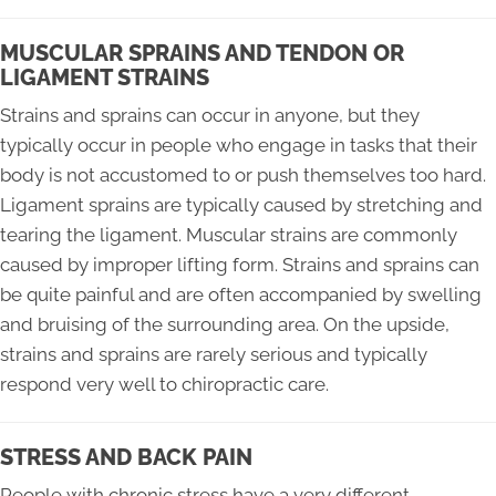
MUSCULAR SPRAINS AND TENDON OR
LIGAMENT STRAINS
Strains and sprains can occur in anyone, but they
typically occur in people who engage in tasks that their
body is not accustomed to or push themselves too hard.
Ligament sprains are typically caused by stretching and
tearing the ligament. Muscular strains are commonly
caused by improper lifting form. Strains and sprains can
be quite painful and are often accompanied by swelling
and bruising of the surrounding area. On the upside,
strains and sprains are rarely serious and typically
respond very well to chiropractic care.
STRESS AND BACK PAIN
People with chronic stress have a very different