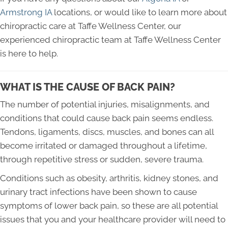
Armstrong IA
locations, or would like to learn more about
chiropractic care at Taffe Wellness Center, our
experienced chiropractic team at Taffe Wellness Center
is here to help.
WHAT IS THE CAUSE OF BACK PAIN?
The number of potential injuries, misalignments, and
conditions that could cause back pain seems endless.
Tendons, ligaments, discs, muscles, and bones can all
become irritated or damaged throughout a lifetime,
through repetitive stress or sudden, severe trauma.
Conditions such as obesity, arthritis, kidney stones, and
urinary tract infections have been shown to cause
symptoms of lower back pain, so these are all potential
issues that you and your healthcare provider will need to