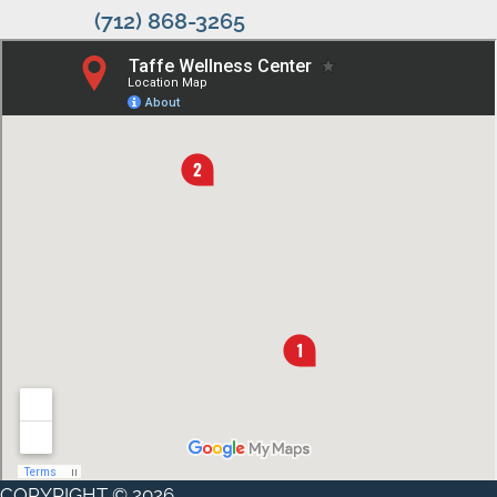
(712) 868-3265
COPYRIGHT © 2026