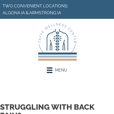
TWO CONVENIENT LOCATIONS:
ALGONA IA
&
ARMSTRONG IA
MENU
Request an Appointment
STRUGGLING WITH BACK