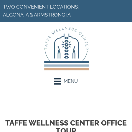
TWO CONVENIENT LOCATIONS:
ALGONA IA
&
ARMSTRONG IA
MENU
Request an Appointment
TAFFE WELLNESS CENTER OFFICE
TOUR