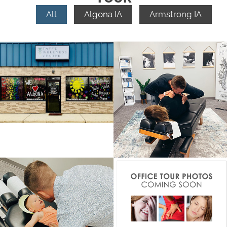
All
Algona IA
Armstrong IA