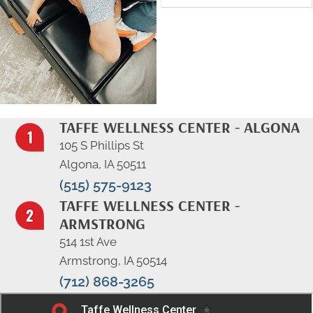
TAFFE WELLNESS CENTER - ALGONA
105 S Phillips St
Algona, IA 50511
(515) 575-9123
TAFFE WELLNESS CENTER -
ARMSTRONG
514 1st Ave
Armstrong, IA 50514
(712) 868-3265