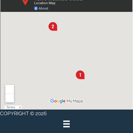
COPYRIGHT © 2026